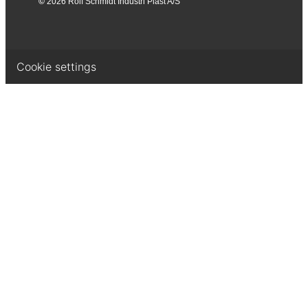
©
2026 Rolf Schmidt Industri Plast A/S
Cookie settings