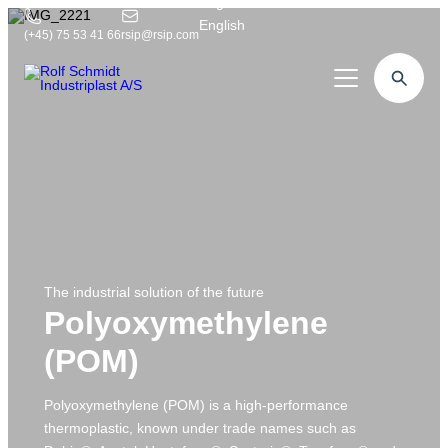
English
English
(+45) 75 53 41 66
rsip@rsip.com
Plastic machining
Competences
Our products
Industries
Rexnord
About us
Food products
Twister
Chip removal
Contact us
Machine builders
The industrial solution of the future
Construction
Worm Screw
Mill-turn centre
Polyoxymethylene
Medical
Plastic profiles
Reverse engineering
5-axis portal milling cutters
(POM)
Logistics & Logistics
Format sets
Customer visits
5-axis machining centre
Offshore
Commodity sales
Polyoxymethylene (POM) is a high-performance
Design engineer
3-axis machining centre
thermoplastic, known under trade names such as
Defence
Drawing & Visualisation