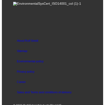
About Rolf Smidt
Sitemap
Environmental policy
Privacy policy
Career
Sales and
Terms and conditions of delivery