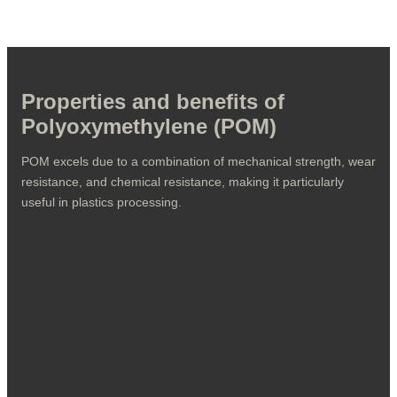
POM's versatility makes it a preferred material when plastic
components need to deliver high performance in demanding
environments.
Properties and benefits of
Polyoxymethylene (POM)
POM excels due to a combination of mechanical strength, wear
resistance, and chemical resistance, making it particularly
useful in plastics processing.