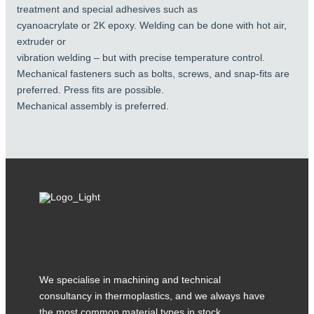
treatment and special adhesives such as
cyanoacrylate or 2K epoxy. Welding can be done with hot air,
extruder or
vibration welding – but with precise temperature control.
Mechanical fasteners such as bolts, screws, and snap-fits are
preferred. Press fits are possible.
Mechanical assembly is preferred.
We specialise in machining and technical
consultancy in thermoplastics, and we always have
the most common material types in stock.