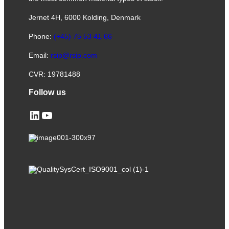
Jernet 4H, 6000 Kolding, Denmark
Phone:
(+45) 75 53 41 66
Email:
rsip@rsip.com
CVR: 19781488
Follow us
LinkedIn
YouTube