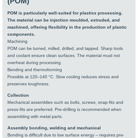
(POM)
Limitations:
stiffness, precision and wear resistance than PP.
PP is cheaper, more flexible, and more resistant to
Limited UV resistance
POM is particularly well-suited for plastics processing.
aggressive chemicals.
Difficult to glue
The material can be injection moulded, extruded, and
If you need strong, hard-wearing, and precise plastic
Not resistant to strong acids or oxidising agents
machined, offering flexibility in the production of plastic
components, then POM is the best choice.
Cannot tolerate hot water. POM-C max 60°C
components.
and POM-H max 85°C.
Machining
POM can be turned, milled, drilled, and tapped. Sharp tools
Alternatives
and coolant ensure clean surfaces. The material must not
overheat during processing.
For more demanding environments, materials
Bending and thermoforming
such as PEHD, PA6 (Nylon), PETP, PEEK or PTFE
Possible at 120–140 °C. Slow cooling reduces stress and
can be good alternatives, depending on
preserves toughness.
requirements for temperature, chemical
resistance, sliding properties, environment and
Collection
price.
Mechanical assemblies such as bolts, screws, snap-fits and
press-fits are preferred. Pre-drilling is recommended when
assembling with metal parts.
Assembly bonding, welding and mechanical
Bonding is difficult due to low surface energy – requires pre-