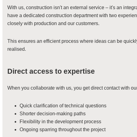
With us, construction isn't an external service – it's an integ
have a dedicated construction department with two experi
closely with production and our customers.
This ensures an efficient process where ideas can be quickl
realised.
Direct access to expertise
When you collaborate with us, you get direct contact with o
Quick clarification of technical questions
Shorter decision-making paths
Flexibility in the development process
Ongoing sparring throughout the project