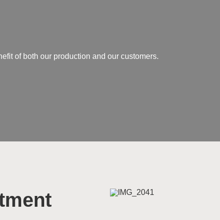
nefit of both our production and our customers.
rtment