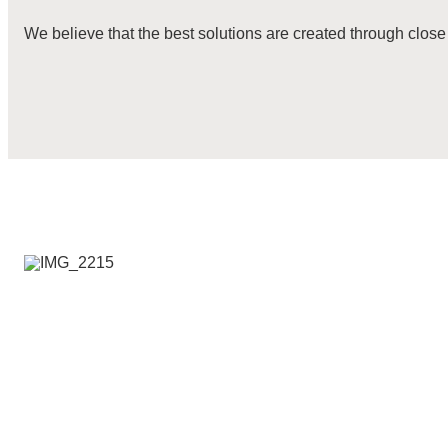
We believe that the best solutions are created through close