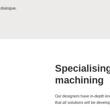
 dialogue.
Specialisin
machining
Our designers have in-depth kn
that all solutions will be develo