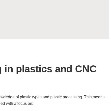
g in plastics and CNC
owledge of plastic types and plastic processing. This means
ped with a focus on: