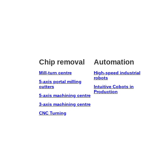
Chip removal
Automation
Mill-turn centre
High-speed industrial
robots
5-axis portal milling
cutters
Intuitive Cobots in
Production
5-axis machining centre
3-axis machining centre
CNC Turning