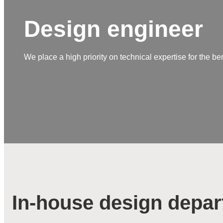
Design engineer
We place a high priority on technical expertise for the be
In-house design depa