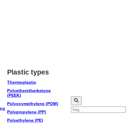
Plastic types
Thermoplastic
Polyetheretherketone
(PEEK)
Polyoxymethylene (POM)
ing
Søg
Polypropylene (PP)
Polyethylene (PE)