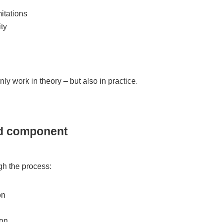
mitations
ty
only work in theory – but also in practice.
ed component
gh the process:
on
on