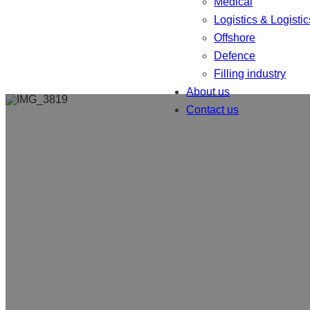
Medical
Logistics & Logistic
Offshore
Defence
Filling industry
About us
Contact us