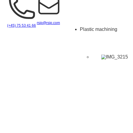
rsip@rsip.com
(+45) 75 53 41 66
Plastic machining