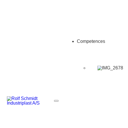
Competences