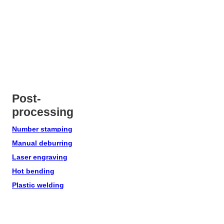
Post-
processing
Number stamping
Manual deburring
Laser engraving
Hot bending
Plastic welding