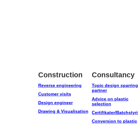
Construction
Consultancy
Reverse engineering
Topic design sparring
partner
Customer visits
Advice on plastic
Design engineer
selection
Drawing & Visualisation
Certifikater/Batchstyr
Conversion to plastic