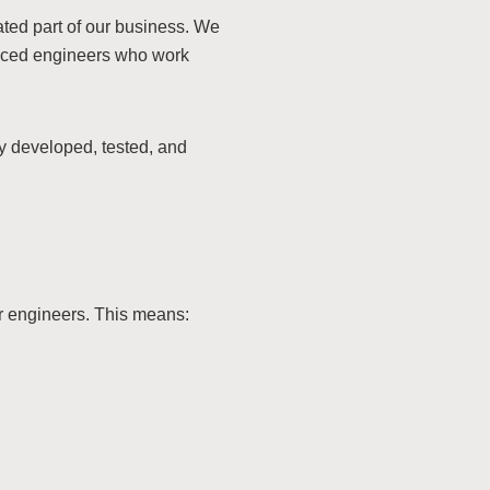
rated part of our business. We
enced engineers who work
y developed, tested, and
ur engineers. This means: