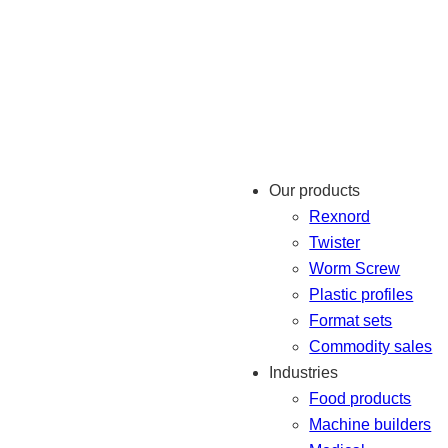
Our products
Rexnord
Twister
Worm Screw
Plastic profiles
Format sets
Commodity sales
Industries
Food products
Machine builders