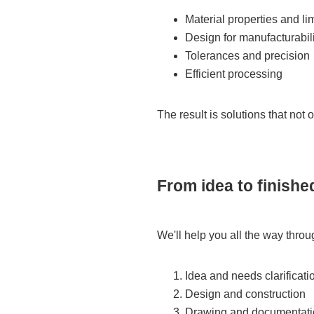
Material properties and li
Design for manufacturabili
Tolerances and precision
Efficient processing
The result is solutions that not 
From idea to finish
We'll help you all the way throu
Idea and needs clarificati
Design and construction
Drawing and documentati