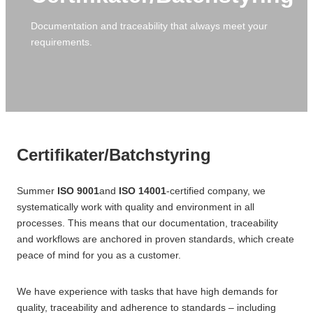
CNC Turning
Filling industry
Consultancy
Automation
Documentation and traceability that always meet your
requirements.
Topic design sparring partner
High-speed industrial robots
Advice on plastic selection
Intuitive Cobots in Production
Post-processing
Certifikater/Batchstyring
Conversion to plastic
Number stamping
Plastic types
Manual deburring
Certifikater/Batchstyring
Thermoplastic
Laser engraving
Summer
ISO 9001
and
ISO 14001
-certified company, we
Polyetheretherketone (PEEK)
Hot bending
systematically work with quality and environment in all
Polyoxymethylene (POM)
Plastic welding
processes. This means that our documentation, traceability
and workflows are anchored in proven standards, which create
Polypropylene (PP)
peace of mind for you as a customer.
Polyethylene (PE)
We have experience with tasks that have high demands for
quality, traceability and adherence to standards – including