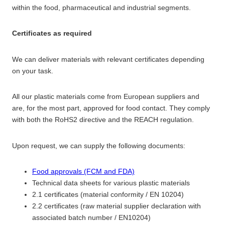
within the food, pharmaceutical and industrial segments.
Certificates as required
We can deliver materials with relevant certificates depending
on your task.
All our plastic materials come from European suppliers and
are, for the most part, approved for food contact. They comply
with both the RoHS2 directive and the REACH regulation.
Upon request, we can supply the following documents:
Food approvals (FCM and FDA)
Technical data sheets for various plastic materials
2.1 certificates (material conformity / EN 10204)
2.2 certificates (raw material supplier declaration with
associated batch number / EN10204)