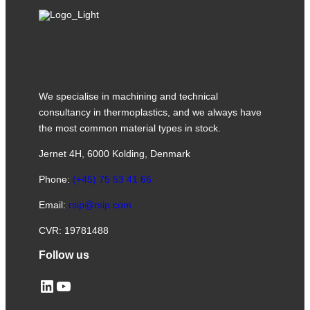
We specialise in machining and technical
consultancy in thermoplastics, and we always have
the most common material types in stock.
Jernet 4H, 6000 Kolding, Denmark
Phone:
(+45) 75 53 41 66
Email:
rsip@rsip.com
CVR: 19781488
Follow us
LinkedIn
YouTube