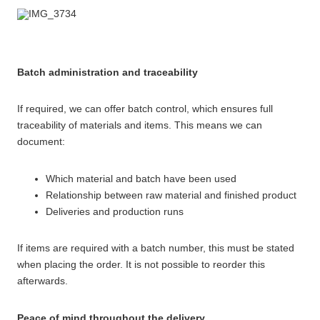
Batch administration and traceability
If required, we can offer batch control, which ensures full
traceability of materials and items. This means we can
document:
Which material and batch have been used
Relationship between raw material and finished product
Deliveries and production runs
If items are required with a batch number, this must be stated
when placing the order. It is not possible to reorder this
afterwards.
Peace of mind throughout the delivery