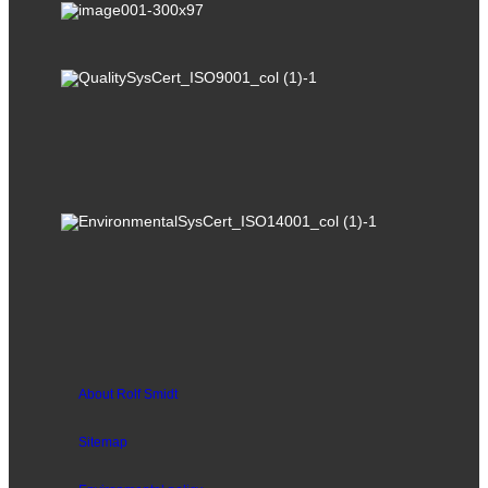
About Rolf Smidt
Sitemap