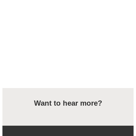
Want to hear more?