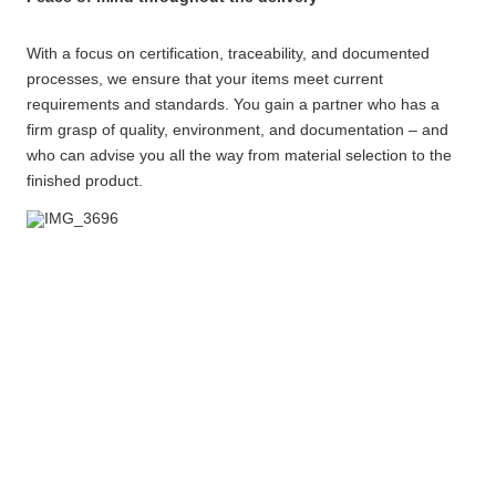
With a focus on certification, traceability, and documented
processes, we ensure that your items meet current
requirements and standards. You gain a partner who has a
firm grasp of quality, environment, and documentation – and
who can advise you all the way from material selection to the
finished product.