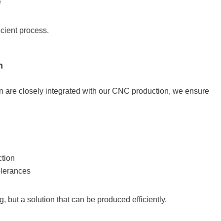
e
icient process.
n
n are closely integrated with our CNC production, we ensure
ction
tolerances
, but a solution that can be produced efficiently.