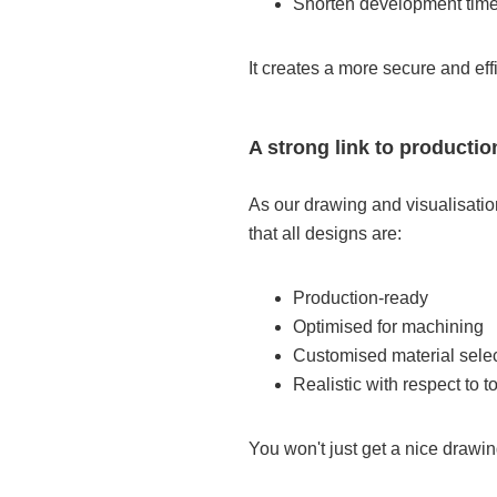
Shorten development tim
It creates a more secure and eff
A strong link to productio
As our drawing and visualisatio
that all designs are:
Production-ready
Optimised for machining
Customised material sele
Realistic with respect to 
You won't just get a nice drawing