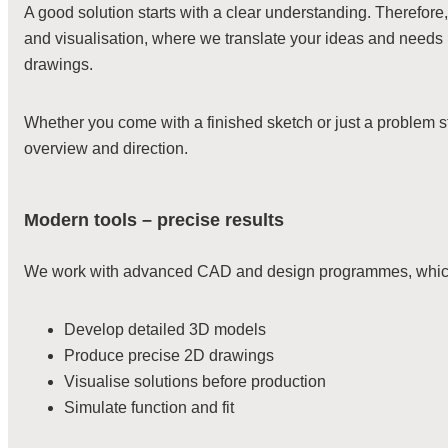
A good solution starts with a clear understanding. Therefore
and visualisation, where we translate your ideas and needs 
drawings.
Whether you come with a finished sketch or just a problem 
overview and direction.
Modern tools – precise results
We work with advanced CAD and design programmes, which 
Develop detailed 3D models
Produce precise 2D drawings
Visualise solutions before production
Simulate function and fit