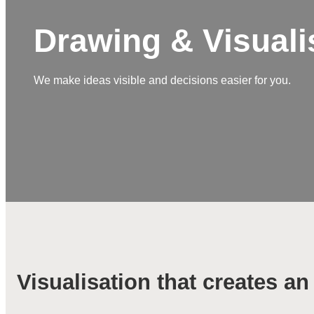
Drawing & Visuali
We make ideas visible and decisions easier for you.
Visualisation that creates a