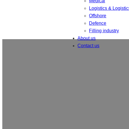
Medical
Logistics & Logistic
Offshore
Defence
Filling industry
About us
Contact us