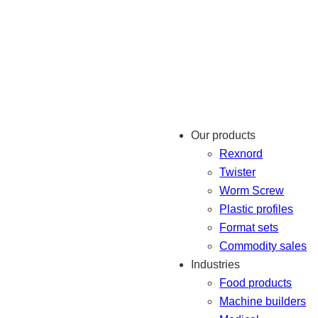
Our products
Rexnord
Twister
Worm Screw
Plastic profiles
Format sets
Commodity sales
Industries
Food products
Machine builders