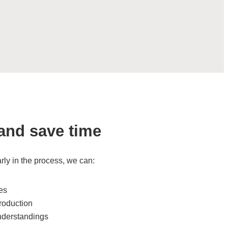
and save time
rly in the process, we can:
ges
roduction
nderstandings