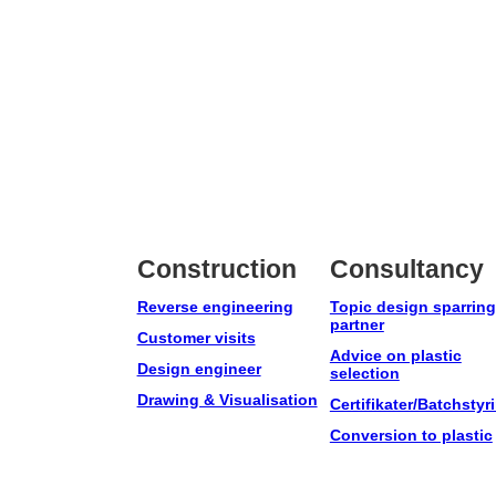
Construction
Consultancy
Reverse engineering
Topic design sparring
partner
Customer visits
Advice on plastic
Design engineer
selection
Drawing & Visualisation
Certifikater/Batchstyr
Conversion to plastic