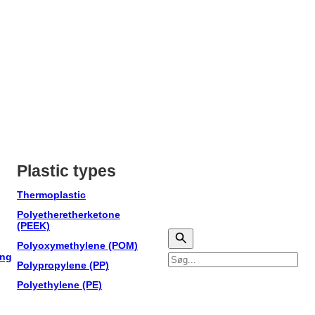
Plastic types
Thermoplastic
Polyetheretherketone
(PEEK)
Polyoxymethylene (POM)
ing
Søg
Polypropylene (PP)
Polyethylene (PE)