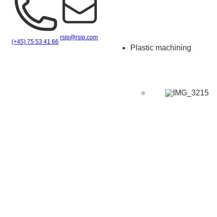
rsip@rsip.com
(+45) 75 53 41 66
Plastic machining