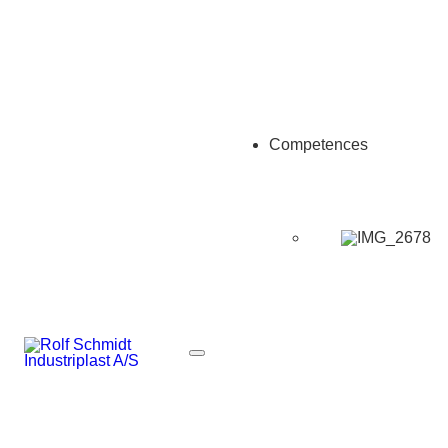
Competences