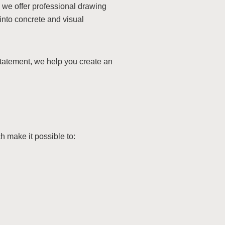
, we offer professional drawing
into concrete and visual
statement, we help you create an
make it possible to: