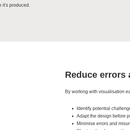
e it's produced.
Reduce errors 
By working with visualisation ea
Identify potential challen
Adapt the design before p
Minimise errors and misu