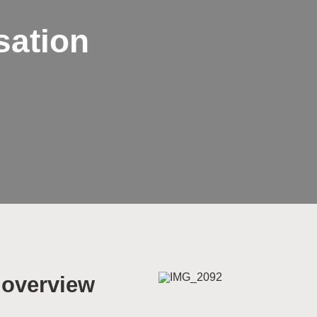
sation
n overview