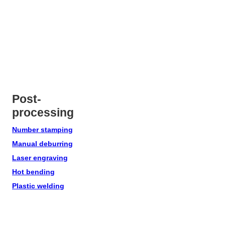
Post-
processing
Number stamping
Manual deburring
Laser engraving
Hot bending
Plastic welding