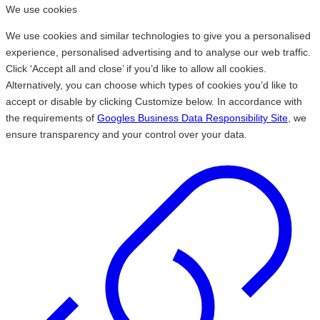
We use cookies
We use cookies and similar technologies to give you a personalised
experience, personalised advertising and to analyse our web traffic.
Click ‘Accept all and close’ if you’d like to allow all cookies.
Alternatively, you can choose which types of cookies you’d like to
accept or disable by clicking Customize below. In accordance with
the requirements of
Googles Business Data Responsibility Site
, we
ensure transparency and your control over your data.