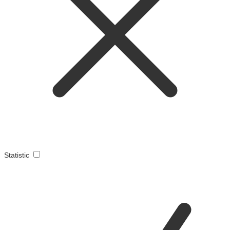
Statistic