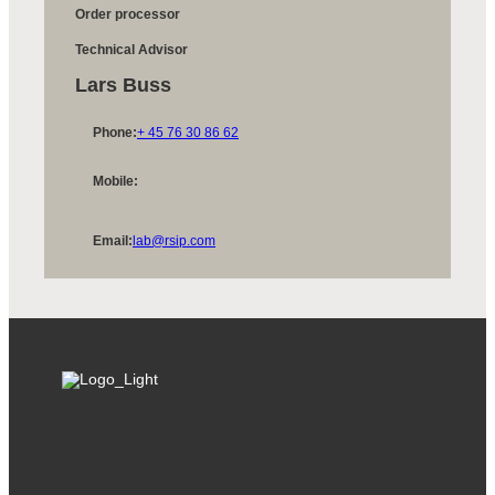
Order processor
Technical Advisor
Lars Buss
Phone:
+ 45 76 30 86 62
Mobile:
Email:
lab@rsip.com