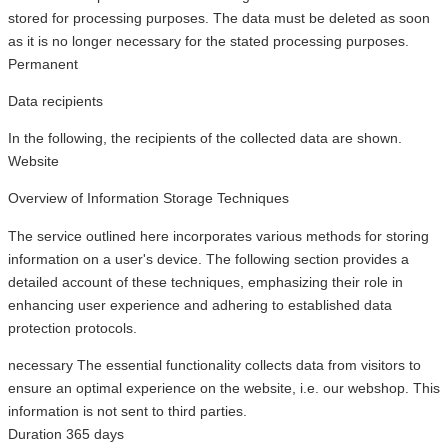
stored for processing purposes. The data must be deleted as soon
as it is no longer necessary for the stated processing purposes.
Permanent
Data recipients
In the following, the recipients of the collected data are shown.
Website
Overview of Information Storage Techniques
The service outlined here incorporates various methods for storing
information on a user's device. The following section provides a
detailed account of these techniques, emphasizing their role in
enhancing user experience and adhering to established data
protection protocols.
necessary
The essential functionality collects data from visitors to
ensure an optimal experience on the website, i.e. our webshop. This
information is not sent to third parties.
Duration
365 days