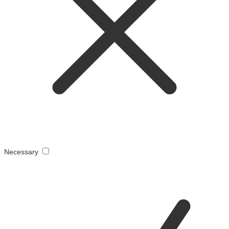
Necessary