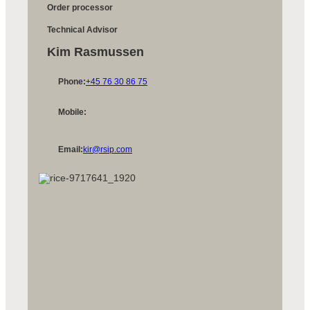
Order processor
Technical Advisor
Kim Rasmussen
Phone:
+45 76 30 86 75
Mobile:
Email:
kir@rsip.com