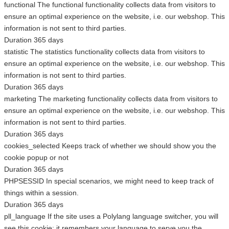
functional
The functional functionality collects data from visitors to
ensure an optimal experience on the website, i.e. our webshop. This
information is not sent to third parties.
Duration
365 days
statistic
The statistics functionality collects data from visitors to
ensure an optimal experience on the website, i.e. our webshop. This
information is not sent to third parties.
Duration
365 days
marketing
The marketing functionality collects data from visitors to
ensure an optimal experience on the website, i.e. our webshop. This
information is not sent to third parties.
Duration
365 days
cookies_selected
Keeps track of whether we should show you the
cookie popup or not
Duration
365 days
PHPSESSID
In special scenarios, we might need to keep track of
things within a session.
Duration
365 days
pll_language
If the site uses a Polylang language switcher, you will
see this cookie; it remembers your language to serve you the