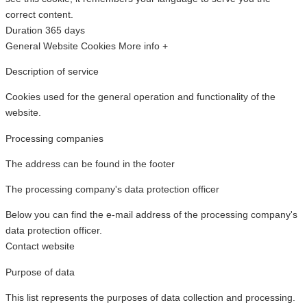
correct content.
Duration
365 days
General Website Cookies
More info +
Description of service
Cookies used for the general operation and functionality of the
website.
Processing companies
The address can be found in the footer
The processing company's data protection officer
Below you can find the e-mail address of the processing company's
data protection officer.
Contact website
Purpose of data
This list represents the purposes of data collection and processing.