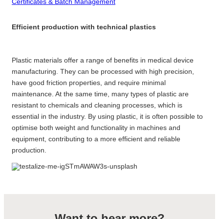
Certificates & Batch Management
Efficient production with technical plastics
Plastic materials offer a range of benefits in medical device
manufacturing. They can be processed with high precision,
have good friction properties, and require minimal
maintenance. At the same time, many types of plastic are
resistant to chemicals and cleaning processes, which is
essential in the industry. By using plastic, it is often possible to
optimise both weight and functionality in machines and
equipment, contributing to a more efficient and reliable
production.
Want to hear more?