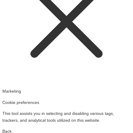
Marketing
Cookie preferences
This tool assists you in selecting and disabling various tags,
trackers, and analytical tools utilized on this website.
Back