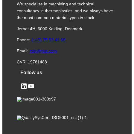
We specialise in machining and technical
consultancy in thermoplastics, and we always have
the most common material types in stock.
Jernet 4H, 6000 Kolding, Denmark
Phone:
(+45) 75 53 41 66
Email:
rsip@rsip.com
CVR: 19781488
Follow us
LinkedIn
YouTube