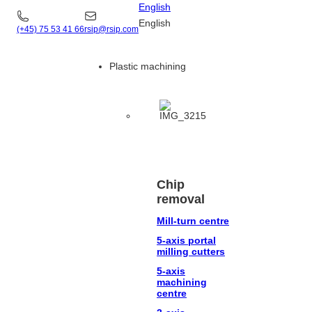
English
English
(+45) 75 53 41 66
rsip@rsip.com
Plastic machining
Chip
removal
Mill-turn centre
5-axis portal
milling cutters
5-axis
machining
centre