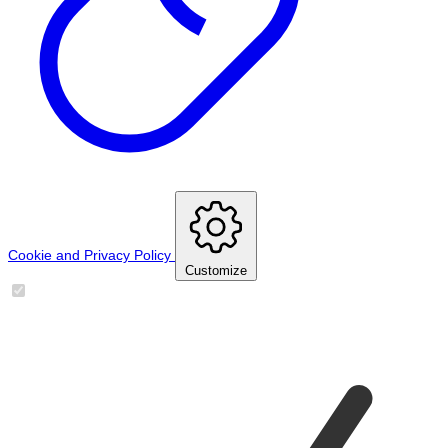
Cookie and Privacy Policy
Customize