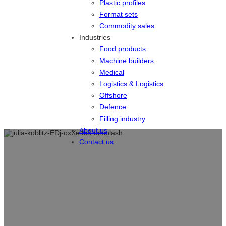
Plastic profiles
Format sets
Commodity sales
Industries
Food products
Machine builders
Medical
Logistics & Logistics
Offshore
Defence
Filling industry
About us
Contact us