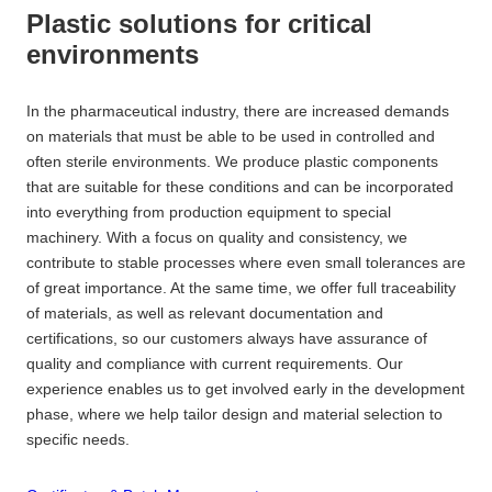
Plastic solutions for critical
environments
In the pharmaceutical industry, there are increased demands
on materials that must be able to be used in controlled and
often sterile environments. We produce plastic components
that are suitable for these conditions and can be incorporated
into everything from production equipment to special
machinery. With a focus on quality and consistency, we
contribute to stable processes where even small tolerances are
of great importance. At the same time, we offer full traceability
of materials, as well as relevant documentation and
certifications, so our customers always have assurance of
quality and compliance with current requirements. Our
experience enables us to get involved early in the development
phase, where we help tailor design and material selection to
specific needs.