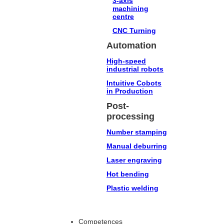
3-axis
machining
centre
CNC Turning
Automation
High-speed
industrial robots
Intuitive Cobots
in Production
Post-
processing
Number stamping
Manual deburring
Laser engraving
Hot bending
Plastic welding
Competences