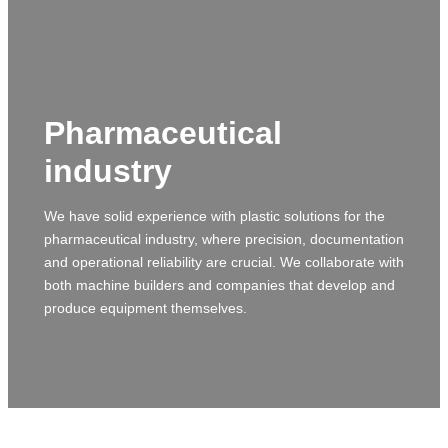
Pharmaceutical
industry
We have solid experience with plastic solutions for the
pharmaceutical industry, where precision, documentation
and operational reliability are crucial. We collaborate with
both machine builders and companies that develop and
produce equipment themselves.