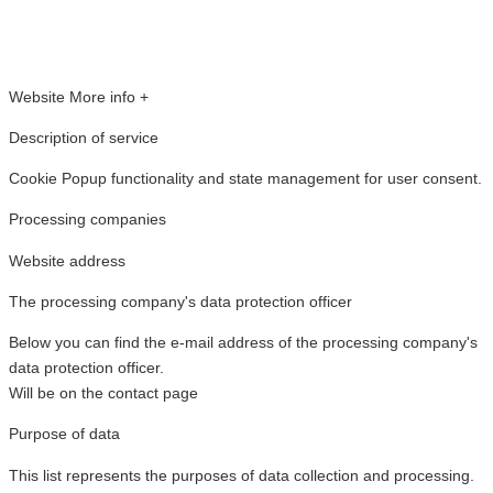
Website
More info +
Description of service
Cookie Popup functionality and state management for user consent.
Processing companies
Website address
The processing company's data protection officer
Below you can find the e-mail address of the processing company's
data protection officer.
Will be on the contact page
Purpose of data
This list represents the purposes of data collection and processing.