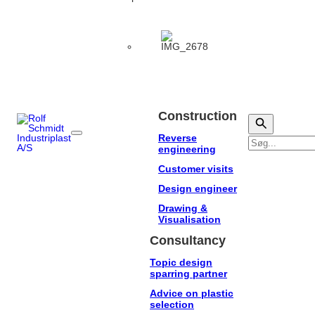
Construction
Reverse
Søg
engineering
Customer visits
Design engineer
Drawing &
Visualisation
Consultancy
Topic design
sparring partner
Advice on plastic
selection