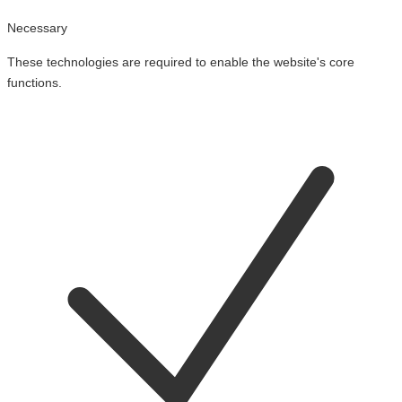
Necessary
These technologies are required to enable the website's core
functions.
Toggle
cookies
for
Necessary