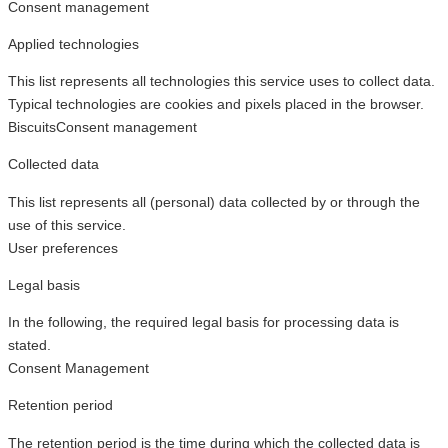
Consent management
Applied technologies
This list represents all technologies this service uses to collect data.
Typical technologies are cookies and pixels placed in the browser.
Biscuits
Consent management
Collected data
This list represents all (personal) data collected by or through the
use of this service.
User preferences
Legal basis
In the following, the required legal basis for processing data is
stated.
Consent Management
Retention period
The retention period is the time during which the collected data is