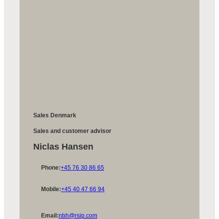
Sales Denmark
Sales and customer advisor
Niclas Hansen
Phone:
+45 76 30 86 65
Mobile:
+45 40 47 66 94
Email:
nbh@rsip.com