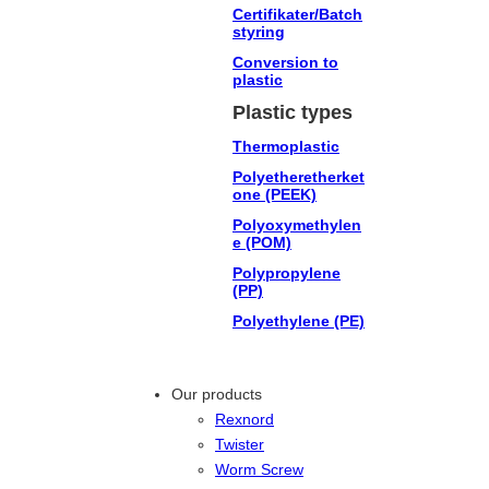
Certifikater/Batch
styring
Conversion to
plastic
Plastic types
Thermoplastic
Polyetheretherket
one (PEEK)
Polyoxymethylen
e (POM)
Polypropylene
(PP)
Polyethylene (PE)
Our products
Rexnord
Twister
Worm Screw