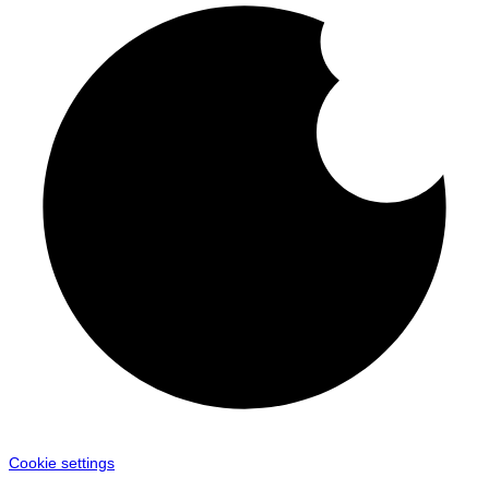
Cookie settings