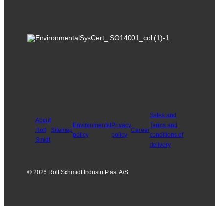
Sales and
About
Environmental
Privacy
Terms and
Rolf
Sitemap
Career
policy
policy
conditions of
Smidt
delivery
©
2026 Rolf Schmidt Industri Plast A/S