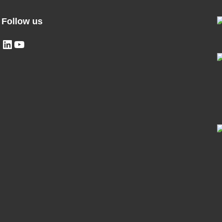
Follow us
LinkedIn
YouTube