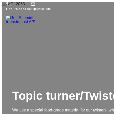
(+45) 75 53 41 66
rsip@rsip.com
Topic turner/Twist
We use a special food-grade material for our twisters, whic