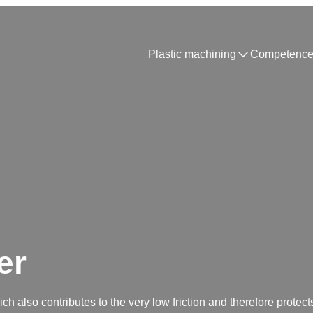
Plastic machining
Competence
er
h also contributes to the very low friction and therefore protects