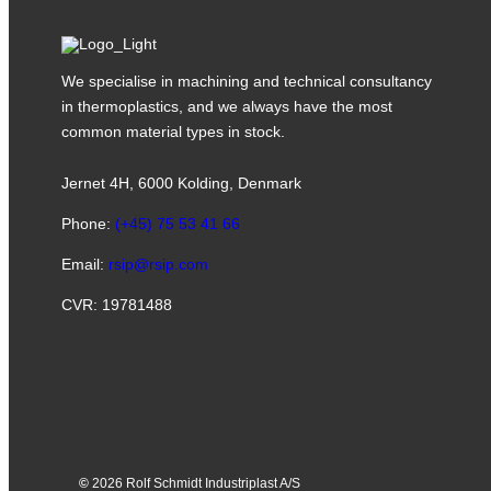
We specialise in machining and technical consultancy
in thermoplastics, and we always have the most
common material types in stock.
Jernet 4H, 6000 Kolding, Denmark
Phone:
(+45) 75 53 41 66
Email:
rsip@rsip.com
CVR: 19781488
©
2026 Rolf Schmidt Industriplast A/S