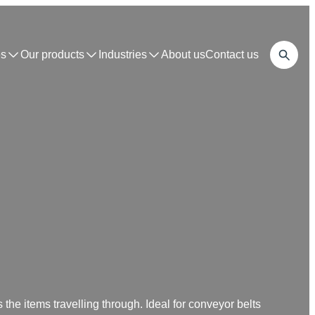
s
Our products
Industries
About us
Contact us
 the items travelling through. Ideal for conveyor belts