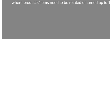
where products/items need to be rotated or turned up to
Topic turner/Twister
Rolf Schmidt designs and manufactures two-piece twisters 