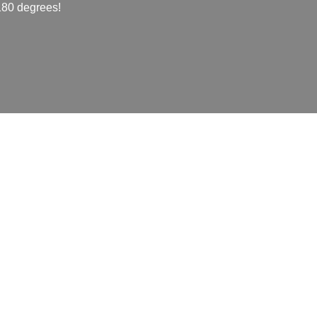
 180 degrees!
mainly for packaging and
the