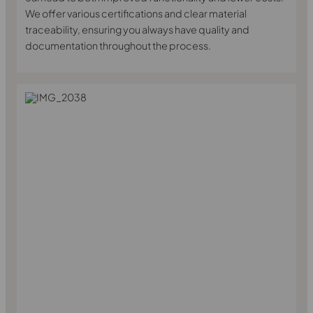
We offer various certifications and clear material
traceability, ensuring you always have quality and
documentation throughout the process.