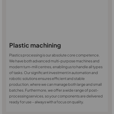
Plastic machining
Plastics processing is our absolute core competence.
We have both advanced multi-purpose machines and
modern turn-mill centres, enabling us to handle all types
of tasks. Our significant investment in automation and
robotic solutions ensures efficient and stable
production, where we can manage both large and small
batches. Furthermore, we offer a wide range of post-
processing services, so your components are delivered
ready for use – always with a focus on quality.