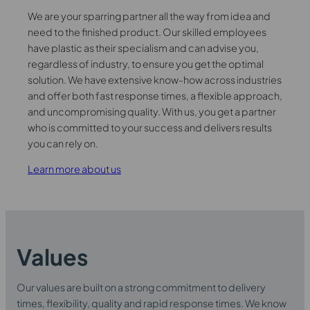
We are your sparring partner all the way from idea and
need to the finished product. Our skilled employees
have plastic as their specialism and can advise you,
regardless of industry, to ensure you get the optimal
solution. We have extensive know-how across industries
and offer both fast response times, a flexible approach,
and uncompromising quality. With us, you get a partner
who is committed to your success and delivers results
you can rely on.
Learn more about us
Values
Our values are built on a strong commitment to delivery
times, flexibility, quality and rapid response times. We know