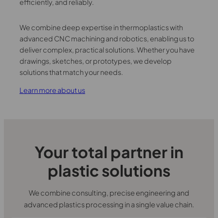
efficiently, and reliably.
We combine deep expertise in thermoplastics with
advanced CNC machining and robotics, enabling us to
deliver complex, practical solutions. Whether you have
drawings, sketches, or prototypes, we develop
solutions that match your needs.
Learn more about us
Your total partner in
plastic solutions
We combine consulting, precise engineering and
advanced plastics processing in a single value chain.