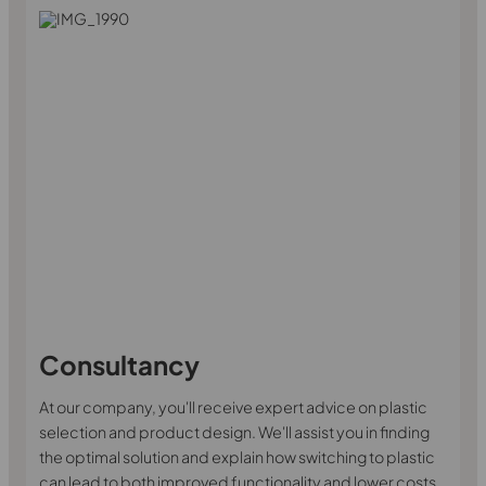
Consultancy
At our company, you'll receive expert advice on plastic
selection and product design. We'll assist you in finding
the optimal solution and explain how switching to plastic
can lead to both improved functionality and lower costs.