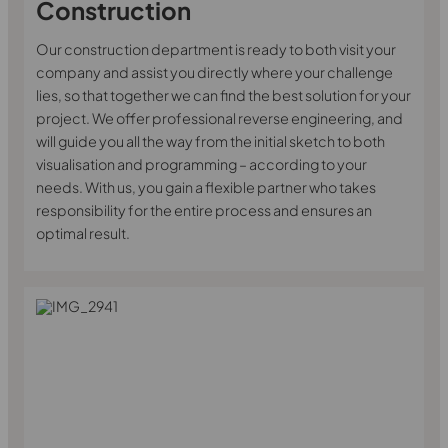
Construction
Our construction department is ready to both visit your
company and assist you directly where your challenge
lies, so that together we can find the best solution for your
project. We offer professional reverse engineering, and
will guide you all the way from the initial sketch to both
visualisation and programming – according to your
needs. With us, you gain a flexible partner who takes
responsibility for the entire process and ensures an
optimal result.