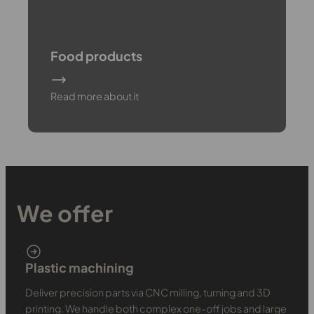
Food products
Read more about it
We offer
Plastic machining
Deliver precision parts via CNC milling, turning and 3D
printing. We handle both complex one-off jobs and large