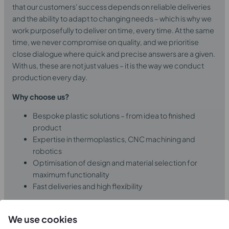
that our customers' success depends on reliable deliveries
and the ability to adapt to changing needs – which is why we
work purposefully to deliver on time, every time. At the same
time, we never compromise on quality, and we prioritise
close dialogue where quick and precise answers are a given.
With us, these are not just values – it is the way we conduct
production every day.
Why choose us?
Bespoke plastic solutions – from idea to finished
product
Expertise in thermoplastics, CNC machining and
robotics
Optimisation of design and material selection for
maximum functionality
Fast deliveries and high flexibility
Learn more about us
We use cookies