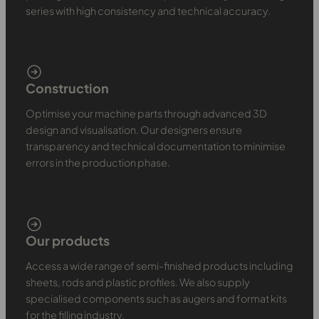
series with high consistency and technical accuracy.
Construction
Optimise your machine parts through advanced 3D
design and visualisation. Our designers ensure
transparency and technical documentation to minimise
errors in the production phase.
Our products
Access a wide range of semi-finished products including
sheets, rods and plastic profiles. We also supply
specialised components such as augers and format kits
for the filling industry.