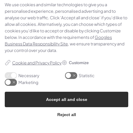
We use cookies and similar technologies to give you a
personalised experience, personalised advertising and to
analyse our web traffic. Click ‘Accept all and close’ if you’d like to
allow all cookies. Alternatively, you can choose which types of
cookies you’d like to accept or disable by clicking Customize
below. In accordance with the requirements of
Googles
Business Data Responsibility Site
, we ensure transparency and
your control over your data.
We specialise in machining and technical
consultancy in thermoplastics, and we always have
Cookie and Privacy Policy
Customize
the most common material types in stock.
Necessary
Statistic
Jernet 4H, 6000 Kolding, Denmark
Marketing
Phone:
(+45) 75 53 41 66
Accept all and close
Email:
rsip@rsip.com
CVR: 19781488
Reject all
Follow us