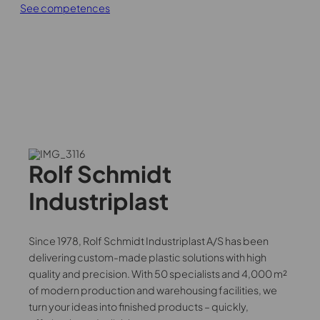
CNC Turning
See competences
Filling industry
Consultancy
Automation
Topic design sparring partner
High-speed industrial robots
Advice on plastic selection
Intuitive Cobots in Production
Post-processing
Certifikater/Batchstyring
Conversion to plastic
Number stamping
Plastic types
Manual deburring
Rolf Schmidt
Thermoplastic
Laser engraving
Industriplast
Polyetheretherketone (PEEK)
Hot bending
Polyoxymethylene (POM)
Plastic welding
Since 1978, Rolf Schmidt Industriplast A/S has been
Polypropylene (PP)
delivering custom-made plastic solutions with high
quality and precision. With 50 specialists and 4,000 m²
Polyethylene (PE)
of modern production and warehousing facilities, we
turn your ideas into finished products – quickly,