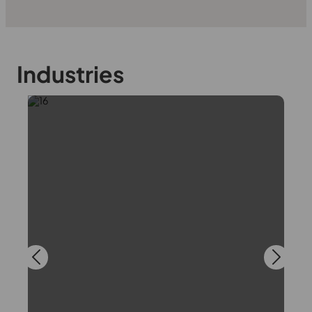
Industries