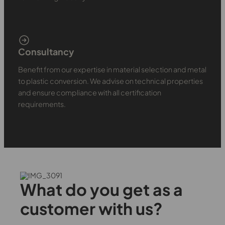
Consultancy
Benefit from our expertise in material selection and metal
to plastic conversion. We advise on technical properties
and ensure compliance with all certification
requirements.
What do you get as a
customer with us?